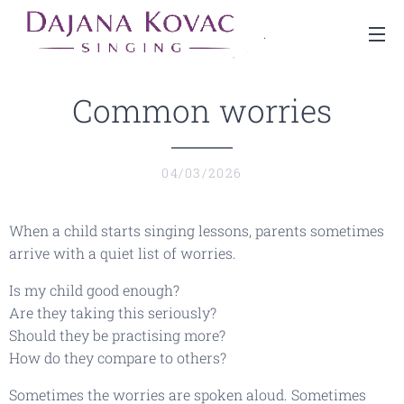
.
Common worries
04/03/2026
When a child starts singing lessons, parents sometimes
arrive with a quiet list of worries.
Is my child good enough?
Are they taking this seriously?
Should they be practising more?
How do they compare to others?
Sometimes the worries are spoken aloud. Sometimes