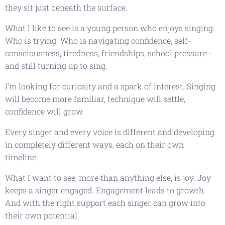
they sit just beneath the surface.
What I like to see is a young person who enjoys singing.
Who is trying. Who is navigating confidence, self-
consciousness, tiredness, friendships, school pressure -
and still turning up to sing.
I'm looking for curiosity and a spark of interest. Singing
will become more familiar, technique will settle,
confidence will grow.
Every singer and every voice is different and developing
in completely different ways, each on their own
timeline.
What I want to see, more than anything else, is joy. Joy
keeps a singer engaged. Engagement leads to growth.
And with the right support each singer can grow into
their own potential.