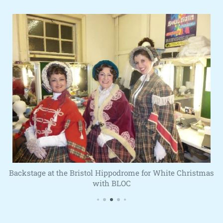
Backstage at the Bristol Hippodrome for White Christmas
with BLOC