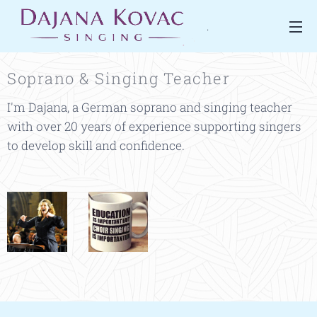
.
Soprano & Singing Teacher
I'm Dajana, a German soprano and singing teacher
with over 20 years of experience supporting singers
to develop skill and confidence.