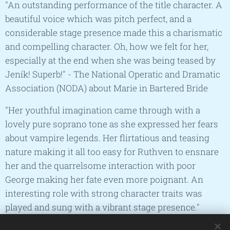
"An outstanding performance of the title character. A
beautiful voice which was pitch perfect, and a
considerable stage presence made this a charismatic
and compelling character. Oh, how we felt for her,
especially at the end when she was being teased by
Jeník! Superb!" -
The National Operatic and Dramatic
Association (NODA) about Marie in Bartered Bride
"Her youthful imagination came through with a
lovely pure soprano tone as she expressed her fears
about vampire legends. Her flirtatious and teasing
nature making it all too easy for Ruthven to ensnare
her and the quarrelsome interaction with poor
George making her fate even more poignant. An
interesting role with strong character traits was
played and sung with a vibrant stage presence."
-
Rose Bowl Review about Emmy in The Vampire: